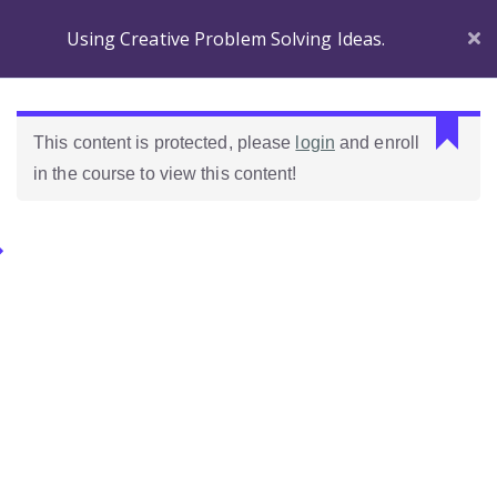
Using Creative Problem Solving Ideas.
L
This content is protected, please
login
and enroll
a
in the course to view this content!
s
r
e
Categories.
s
p
u
Ideas Para Usar Bien El Celular En Las Clases
e
s
Como Evaluar Estudiantes
t
a
n
o
e
s