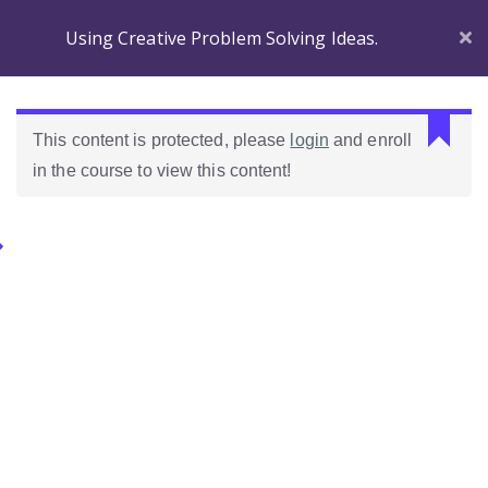
Using Creative Problem Solving Ideas.
Section 1
C
This content is protected, please
login
and enroll
a
in the course to view this content!
n
Before
n
you
o
Begin
Categories.
t
r
Introducing
e
Ideas Para Usar Bien El Celular En Las Clases
Wordpress!
a
d
Introduction to the
Como Evaluar Estudiantes
p
course
r
o
Which Wordpress?
p
e
Dashboard
r
Differences