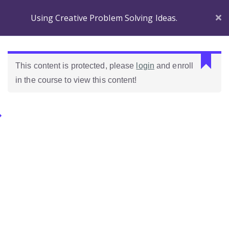
Using Creative Problem Solving Ideas.
Section 1
C
This content is protected, please
login
and enroll
a
in the course to view this content!
n
Before
n
you
o
Begin
Categories.
t
r
Introducing
e
Ideas Para Usar Bien El Celular En Las Clases
Wordpress!
a
d
Introduction to the
Como Evaluar Estudiantes
p
course
r
o
Which Wordpress?
p
e
Dashboard
r
Differences