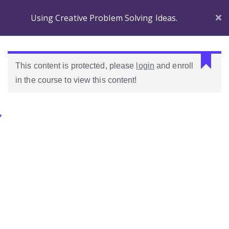
Using Creative Problem Solving Ideas.
Section 1
C
This content is protected, please
login
and enroll
a
in the course to view this content!
n
Before
n
you
o
Begin
Categories.
t
r
Introducing
e
Ideas Para Usar Bien El Celular En Las Clases
Wordpress!
a
d
Introduction to the
Como Evaluar Estudiantes
p
course
r
o
Which Wordpress?
p
e
Dashboard
r
Differences