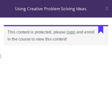
Using Creative Problem Solving Ideas.
L
This content is protected, please
login
and enroll
a
in the course to view this content!
s
r
e
Categories.
s
p
u
Ideas Para Usar Bien El Celular En Las Clases
e
s
Como Evaluar Estudiantes
t
a
n
o
e
s