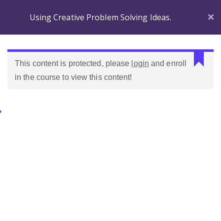
Using Creative Problem Solving Ideas.
Section 1
C
This content is protected, please
login
and enroll
a
in the course to view this content!
n
Before
n
you
o
Begin
Categories.
t
r
Introducing
e
Ideas Para Usar Bien El Celular En Las Clases
Wordpress!
a
d
Introduction to the
Como Evaluar Estudiantes
p
course
r
o
Which Wordpress?
p
e
Dashboard
r
Differences