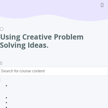
Using Creative Problem
Solving Ideas.