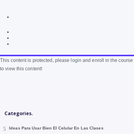
This content is protected, please
login
and enroll in the course
to view this content!
Categories.
Ideas Para Usar Bien El Celular En Las Clases