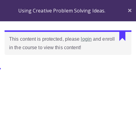
Using Creative Problem Solving Ideas.
Section 1
C
This content is protected, please
login
and enroll
a
in the course to view this content!
n
Before
n
you
o
Begin
Categories.
t
r
Introducing
e
Ideas Para Usar Bien El Celular En Las Clases
Wordpress!
a
d
Introduction to the
Como Evaluar Estudiantes
p
course
r
o
Which Wordpress?
p
e
Dashboard
r
Differences